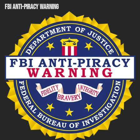
FBI ANTI-PIRACY WARNING