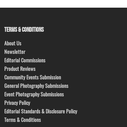
TERMS & CONDITIONS
About Us
Newsletter
Editorial Commissions
Product Reviews
Community Events Submission
General Photography Submissions
Event Photography Submissions
Privacy Policy
Editorial Standards & Disclosure Policy
Terms & Conditions