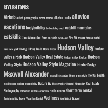
STYLISH TOPICS
alluvion
Airbnb
alluvion media
airbnb photography
airbnb review
vacations
bodybuilding
catskill mountains
bodybuilding coach
catskills
Dino Alexander
Fire Pit
Farm-to-table
fitness model
fitness
farmhouse
Hudson Valley
hudson
Hiking
Hiking Trails
Home Decor
hard new york
Hudson Valley Real Estate
Hudson
valley airbnb
Hudson Valley Realtor
Hudson Valley Style Magazine
Valley Style
Interior Design
Maxwell Alexander
mental health
maxwell alexander fitness
mens style
ny
Nature
Real Estate
modern masculinity
mindfulness
Photographer Maxwell Alexander
short term rental
Photography
rustic charm
relaxation
restaurant review
Wellness
wellness travel
travel
Sustainability
Vacation Rental