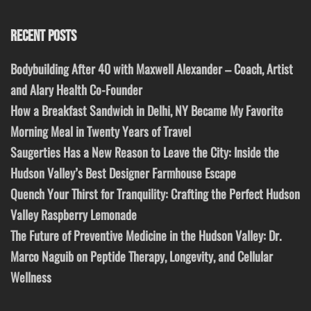
RECENT POSTS
Bodybuilding After 40 with Maxwell Alexander – Coach, Artist
and Alary Health Co-Founder
How a Breakfast Sandwich in Delhi, NY Became My Favorite
Morning Meal in Twenty Years of Travel
Saugerties Has a New Reason to Leave the City: Inside the
Hudson Valley’s Best Designer Farmhouse Escape
Quench Your Thirst for Tranquility: Crafting the Perfect Hudson
Valley Raspberry Lemonade
The Future of Preventive Medicine in the Hudson Valley: Dr.
Marco Naguib on Peptide Therapy, Longevity, and Cellular
Wellness