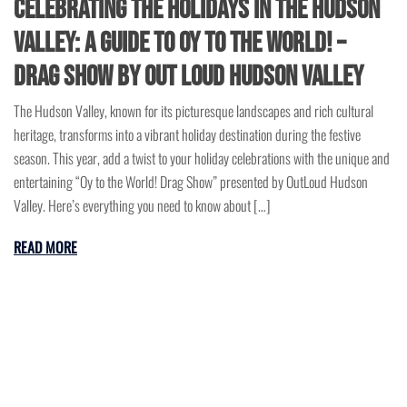
Celebrating the Holidays in the Hudson
Valley: A Guide to Oy to the World! –
Drag Show by Out Loud Hudson Valley
The Hudson Valley, known for its picturesque landscapes and rich cultural
heritage, transforms into a vibrant holiday destination during the festive
season. This year, add a twist to your holiday celebrations with the unique and
entertaining “Oy to the World! Drag Show” presented by OutLoud Hudson
Valley. Here’s everything you need to know about […]
READ MORE