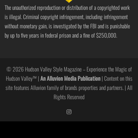
The unauthorized reproduction or distribution of a copyrighted work
is illegal. Criminal copyright infringement, including infringement
without monetary gain, is investigated by the FBI and is punishable
by up to five years in federal prison and a fine of $250,000.
© 2026 Hudson Valley Style Magazine – Experience the Magic of
Hudson Valley™ |
An Alluvion Media Publication
| Content on this
site features Alluvion family of brands properties and partners. | All
Rights Reserved
https://www.instagram.com/hudso