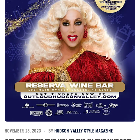
NOVEMBER 23, 2023
BY
HUDSON VALLEY STYLE MAGAZINE