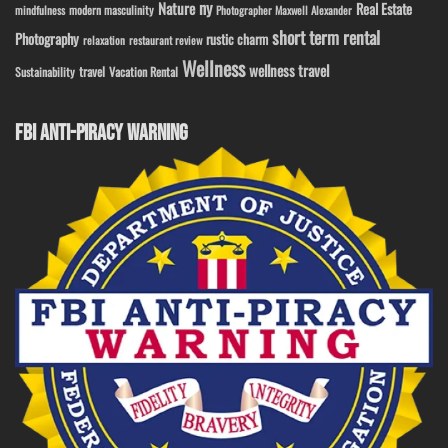
ny
Nature
Real Estate
modern masculinity
mindfulness
Photographer Maxwell Alexander
short term rental
Photography
rustic charm
relaxation
restaurant review
Wellness
wellness travel
travel
Sustainability
Vacation Rental
FBI ANTI-PIRACY WARNING