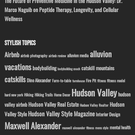
The Future of Preventive Medicine in the Hudson Valley: Dr.
Marco Naguib on Peptide Therapy, Longevity, and Cellular
Wellness
STYLISH TOPICS
alluvion
Airbnb
alluvion media
airbnb photography
airbnb review
vacations
bodybuilding
catskill mountains
bodybuilding coach
catskills
Dino Alexander
Fire Pit
Farm-to-table
fitness model
fitness
farmhouse
Hudson Valley
hudson
Hiking
Hiking Trails
Home Decor
hard new york
Hudson Valley Real Estate
Hudson
valley airbnb
Hudson Valley Realtor
Hudson Valley Style Magazine
Valley Style
Interior Design
Maxwell Alexander
mental health
maxwell alexander fitness
mens style