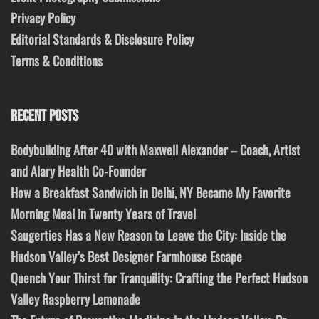
Privacy Policy
Editorial Standards & Disclosure Policy
Terms & Conditions
RECENT POSTS
Bodybuilding After 40 with Maxwell Alexander – Coach, Artist
and Alary Health Co-Founder
How a Breakfast Sandwich in Delhi, NY Became My Favorite
Morning Meal in Twenty Years of Travel
Saugerties Has a New Reason to Leave the City: Inside the
Hudson Valley’s Best Designer Farmhouse Escape
Quench Your Thirst for Tranquility: Crafting the Perfect Hudson
Valley Raspberry Lemonade