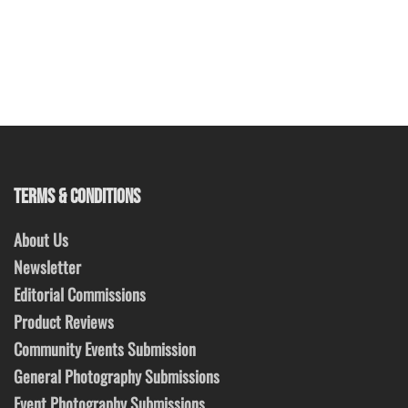
TERMS & CONDITIONS
About Us
Newsletter
Editorial Commissions
Product Reviews
Community Events Submission
General Photography Submissions
Event Photography Submissions