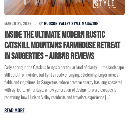
MARCH 21, 2026
BY
HUDSON VALLEY STYLE MAGAZINE
Inside the Ultimate Modern Rustic
Catskill Mountains Farmhouse Retreat
in Saugerties – Airbnb Reviews
Early spring in the Catskills brings a particular kind of clarity — the landscape
still quiet from winter, but light already changing, stretching longer across
fields and ridgelines. In Saugerties, where creative energy has long coexisted
with agricultural heritage, a new generation of design-forward escapes is
redefining how Hudson Valley residents and travelers experience […]
READ MORE