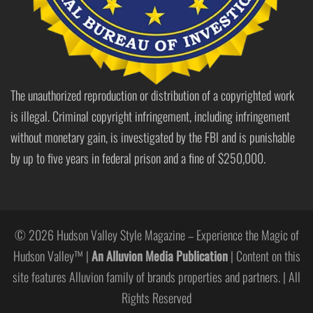
The unauthorized reproduction or distribution of a copyrighted work
is illegal. Criminal copyright infringement, including infringement
without monetary gain, is investigated by the FBI and is punishable
by up to five years in federal prison and a fine of $250,000.
© 2026 Hudson Valley Style Magazine – Experience the Magic of
Hudson Valley™ |
An Alluvion Media Publication
| Content on this
site features Alluvion family of brands properties and partners. | All
Rights Reserved