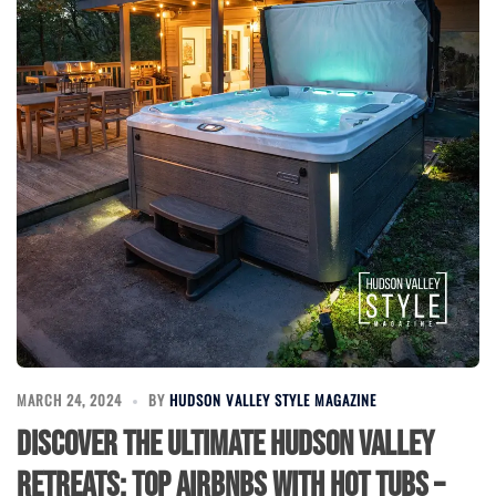
MARCH 24, 2024
BY
HUDSON VALLEY STYLE MAGAZINE
Discover the Ultimate Hudson Valley
Retreats: Top Airbnbs with Hot Tubs –