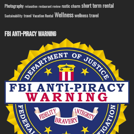
short term rental
Photography
rustic charm
relaxation
restaurant review
Wellness
wellness travel
travel
Sustainability
Vacation Rental
FBI ANTI-PIRACY WARNING