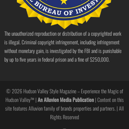
The unauthorized reproduction or distribution of a copyrighted work
is illegal. Criminal copyright infringement, including infringement
without monetary gain, is investigated by the FBI and is punishable
by up to five years in federal prison and a fine of $250,000.
© 2026 Hudson Valley Style Magazine – Experience the Magic of
Hudson Valley™ |
An Alluvion Media Publication
| Content on this
site features Alluvion family of brands properties and partners. | All
Rights Reserved