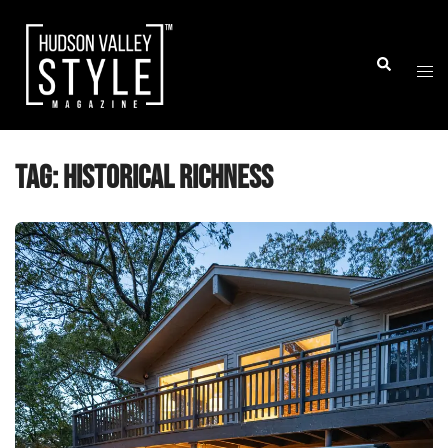
Skip
to
Togg
Search
content
men
Tag:
historical richness