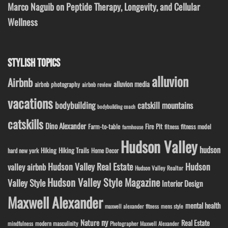
Marco Naguib on Peptide Therapy, Longevity, and Cellular
Wellness
STYLISH TOPICS
alluvion
Airbnb
alluvion media
airbnb photography
airbnb review
vacations
bodybuilding
catskill mountains
bodybuilding coach
catskills
Dino Alexander
Fire Pit
Farm-to-table
fitness model
fitness
farmhouse
Hudson Valley
hudson
Hiking
Hiking Trails
Home Decor
hard new york
Hudson Valley Real Estate
Hudson
valley airbnb
Hudson Valley Realtor
Hudson Valley Style Magazine
Valley Style
Interior Design
Maxwell Alexander
mental health
maxwell alexander fitness
mens style
ny
Nature
Real Estate
modern masculinity
mindfulness
Photographer Maxwell Alexander