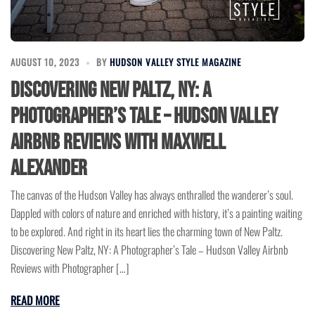
AUGUST 10, 2023
BY
HUDSON VALLEY STYLE MAGAZINE
Discovering New Paltz, NY: A
Photographer’s Tale – Hudson Valley
Airbnb Reviews with Maxwell
Alexander
The canvas of the Hudson Valley has always enthralled the wanderer’s soul.
Dappled with colors of nature and enriched with history, it’s a painting waiting
to be explored. And right in its heart lies the charming town of New Paltz.
Discovering New Paltz, NY: A Photographer’s Tale – Hudson Valley Airbnb
Reviews with Photographer […]
READ MORE