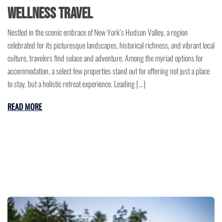
Wellness Travel
Nestled in the scenic embrace of New York’s Hudson Valley, a region
celebrated for its picturesque landscapes, historical richness, and vibrant local
culture, travelers find solace and adventure. Among the myriad options for
accommodation, a select few properties stand out for offering not just a place
to stay, but a holistic retreat experience. Leading […]
READ MORE