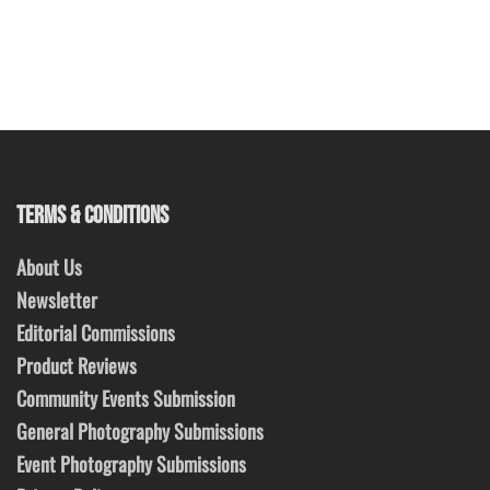
TERMS & CONDITIONS
About Us
Newsletter
Editorial Commissions
Product Reviews
Community Events Submission
General Photography Submissions
Event Photography Submissions