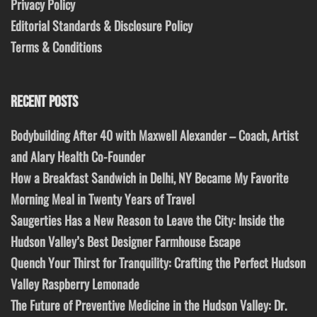
Privacy Policy
Editorial Standards & Disclosure Policy
Terms & Conditions
RECENT POSTS
Bodybuilding After 40 with Maxwell Alexander – Coach, Artist
and Alary Health Co-Founder
How a Breakfast Sandwich in Delhi, NY Became My Favorite
Morning Meal in Twenty Years of Travel
Saugerties Has a New Reason to Leave the City: Inside the
Hudson Valley’s Best Designer Farmhouse Escape
Quench Your Thirst for Tranquility: Crafting the Perfect Hudson
Valley Raspberry Lemonade
The Future of Preventive Medicine in the Hudson Valley: Dr.