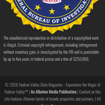
The unauthorized reproduction or distribution of a copyrighted work
is illegal. Criminal copyright infringement, including infringement
without monetary gain, is investigated by the FBI and is punishable
by up to five years in federal prison and a fine of $250,000.
© 2026 Hudson Valley Style Magazine – Experience the Magic of
Hudson Valley™ |
An Alluvion Media Publication
| Content on this
site features Alluvion family of brands properties and partners. | All