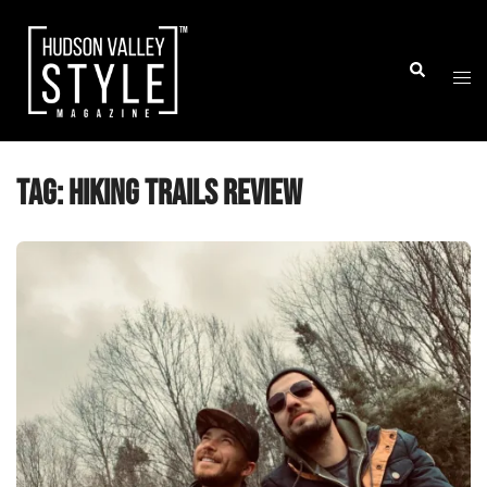
Skip
to
Togg
Search
content
men
Tag:
Hiking Trails review