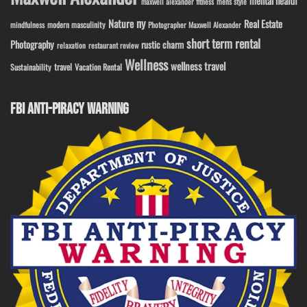
mental health
maxwell alexander fitness
mens style
ny
Nature
Real Estate
modern masculinity
mindfulness
Photographer Maxwell Alexander
short term rental
Photography
rustic charm
relaxation
restaurant review
Wellness
wellness travel
travel
Sustainability
Vacation Rental
FBI ANTI-PIRACY WARNING