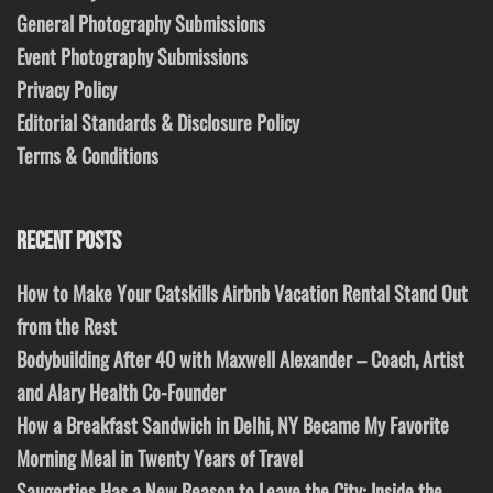
General Photography Submissions
Event Photography Submissions
Privacy Policy
Editorial Standards & Disclosure Policy
Terms & Conditions
RECENT POSTS
How to Make Your Catskills Airbnb Vacation Rental Stand Out
from the Rest
Bodybuilding After 40 with Maxwell Alexander – Coach, Artist
and Alary Health Co-Founder
How a Breakfast Sandwich in Delhi, NY Became My Favorite
Morning Meal in Twenty Years of Travel
Saugerties Has a New Reason to Leave the City: Inside the