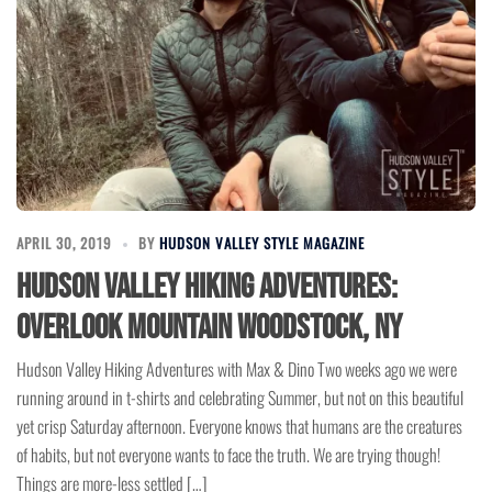
APRIL 30, 2019
BY
HUDSON VALLEY STYLE MAGAZINE
Hudson Valley Hiking Adventures:
Overlook Mountain Woodstock, NY
Hudson Valley Hiking Adventures with Max & Dino Two weeks ago we were
running around in t-shirts and celebrating Summer, but not on this beautiful
yet crisp Saturday afternoon. Everyone knows that humans are the creatures
of habits, but not everyone wants to face the truth. We are trying though!
Things are more-less settled […]