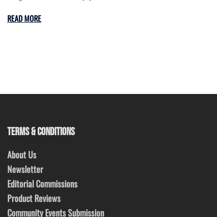
READ MORE
TERMS & CONDITIONS
About Us
Newsletter
Editorial Commissions
Product Reviews
Community Events Submission