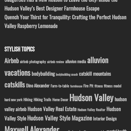
Hudson Valley’s Best Designer Farmhouse Escape
Quench Your Thirst for Tranquility: Crafting the Perfect Hudson
Valley Raspberry Lemonade
STYLISH TOPICS
alluvion
Airbnb
alluvion media
airbnb photography
airbnb review
vacations
bodybuilding
catskill mountains
bodybuilding coach
catskills
Dino Alexander
Fire Pit
Farm-to-table
fitness model
fitness
farmhouse
Hudson Valley
hudson
Hiking
Hiking Trails
Home Decor
hard new york
Hudson Valley Real Estate
Hudson
valley airbnb
Hudson Valley Realtor
Hudson Valley Style Magazine
Valley Style
Interior Design
Maxwell Alexander