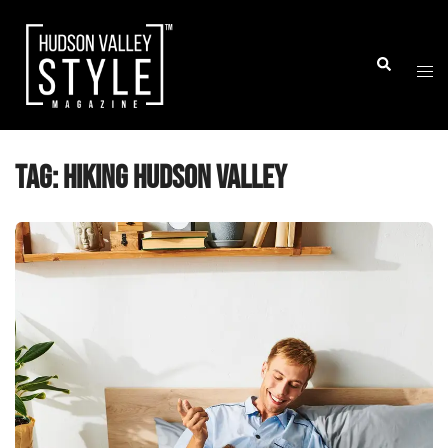
Skip
to
Togg
Search
content
men
Tag:
Hiking Hudson Valley