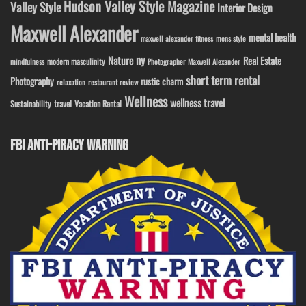
Hudson Valley Style Magazine
Valley Style
Interior Design
Maxwell Alexander
mental health
maxwell alexander fitness
mens style
ny
Nature
Real Estate
modern masculinity
mindfulness
Photographer Maxwell Alexander
short term rental
Photography
rustic charm
relaxation
restaurant review
Wellness
wellness travel
travel
Sustainability
Vacation Rental
FBI ANTI-PIRACY WARNING