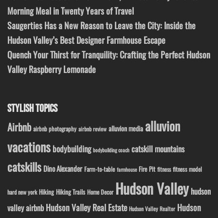
Morning Meal in Twenty Years of Travel
Saugerties Has a New Reason to Leave the City: Inside the
Hudson Valley’s Best Designer Farmhouse Escape
Quench Your Thirst for Tranquility: Crafting the Perfect Hudson
Valley Raspberry Lemonade
STYLISH TOPICS
alluvion
Airbnb
alluvion media
airbnb photography
airbnb review
vacations
bodybuilding
catskill mountains
bodybuilding coach
catskills
Dino Alexander
Fire Pit
Farm-to-table
fitness model
fitness
farmhouse
Hudson Valley
hudson
Hiking
Hiking Trails
Home Decor
hard new york
Hudson Valley Real Estate
Hudson
valley airbnb
Hudson Valley Realtor