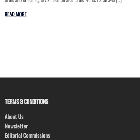
READ MORE
TERMS & CONDITIONS
About Us
Newsletter
Editorial Commissions