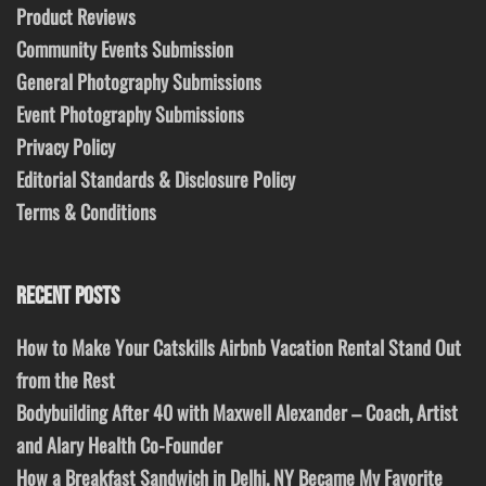
Product Reviews
Community Events Submission
General Photography Submissions
Event Photography Submissions
Privacy Policy
Editorial Standards & Disclosure Policy
Terms & Conditions
RECENT POSTS
How to Make Your Catskills Airbnb Vacation Rental Stand Out
from the Rest
Bodybuilding After 40 with Maxwell Alexander – Coach, Artist
and Alary Health Co-Founder
How a Breakfast Sandwich in Delhi, NY Became My Favorite