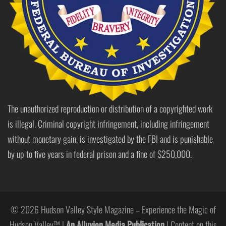
The unauthorized reproduction or distribution of a copyrighted work
is illegal. Criminal copyright infringement, including infringement
without monetary gain, is investigated by the FBI and is punishable
by up to five years in federal prison and a fine of $250,000.
© 2026 Hudson Valley Style Magazine – Experience the Magic of
Hudson Valley™ |
An Alluvion Media Publication
| Content on this