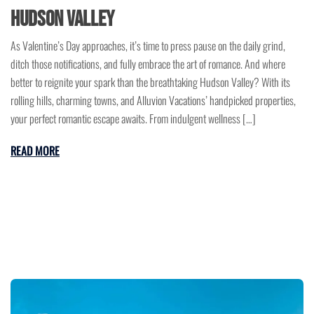
Hudson Valley
As Valentine’s Day approaches, it’s time to press pause on the daily grind,
ditch those notifications, and fully embrace the art of romance. And where
better to reignite your spark than the breathtaking Hudson Valley? With its
rolling hills, charming towns, and Alluvion Vacations’ handpicked properties,
your perfect romantic escape awaits. From indulgent wellness […]
READ MORE