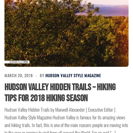
MARCH 20, 2018
BY
HUDSON VALLEY STYLE MAGAZINE
Hudson Valley Hidden Trails – Hiking
Tips for 2018 Hiking Season
Hudson Valley Hidden Trails by Maxwell Alexander [ Executive Editor ]
Hudson Valley Style Magazine Hudson Valley is famous for its amazing views
and hiking trails. In fact, this is one of the main reasons people are moving into
to the area or coming to visit from all around the World. For an avid […]