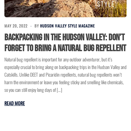
MAY 20, 2022
BY
HUDSON VALLEY STYLE MAGAZINE
Backpacking in the Hudson Valley: Don’t
Forget to Bring a Natural Bug Repellent
Natural bug repellent is important for any outdoor adventurer, but it’s
especially crucial to bring along on backpacking trips in the Hudson Valley and
Catskills. Unlike DEET and Picaridin repellents, natural bug repellents won’t
harm the environment or leave you feeling sticky and smelling like chemicals,
so you can still enjoy long days of […]
READ MORE