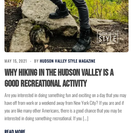
MAY 15, 2021
BY
HUDSON VALLEY STYLE MAGAZINE
Why Hiking in the Hudson Valley is a
Good Recreational Activity
Are you interested in doing something fun and exciting on a day that you may
have off from work or a weekend away from New York City? If you are and if
you are like many other Americans, there is a good chance that you may be
interested in doing something recreational. If you […]
READ MORE