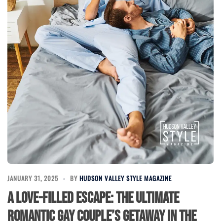
JANUARY 31, 2025
BY
HUDSON VALLEY STYLE MAGAZINE
A Love-Filled Escape: The Ultimate
Romantic Gay Couple’s Getaway in the