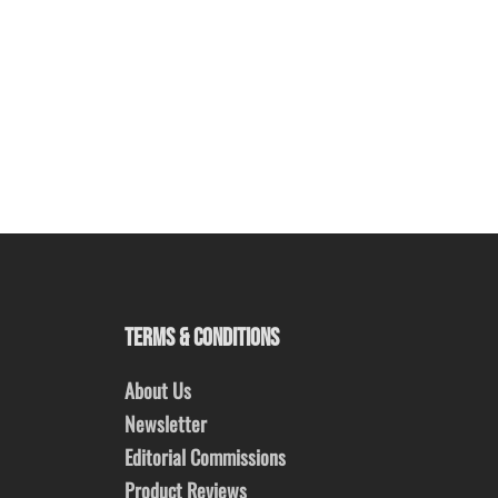
TERMS & CONDITIONS
About Us
Newsletter
Editorial Commissions
Product Reviews