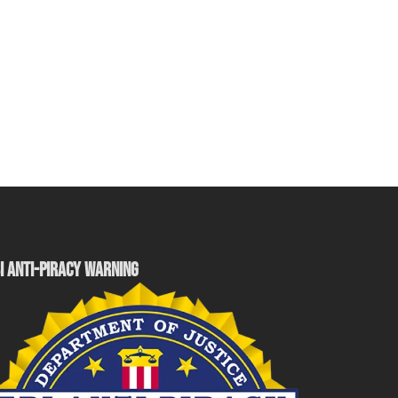
I ANTI-PIRACY WARNING