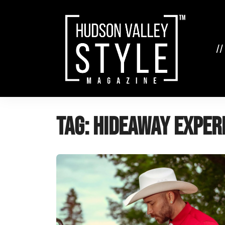
Skip
to
content
//
Tag:
Hideaway Exper