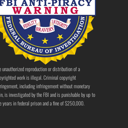
e unauthorized reproduction or distribution of a
pyrighted work is illegal. Criminal copyright
fringement, including infringement without monetary
in, is investigated by the FBI and is punishable by up to
ve years in federal prison and a fine of $250,000.