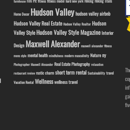
Fire Pit
Hiking
Hiking Trails
fitness model
fitness
hard new york
farmhouse
Hudson Valley
hudson valley airbnb
Home Decor
Hudson Valley Real Estate
Hudson
Hudson Valley Realtor
Hudson Valley Style Magazine
Valley Style
Interior
Maxwell Alexander
Design
maxwell alexander fitness
ny
Nature
mental health
modern masculinity
mens style
mindfulness
Real Estate Photography
Photographer Maxwell Alexander
relaxation
Th
short term rental
rustic charm
travel
Sustainability
restaurant review
co
l
Wellness
wellness travel
Vacation Rental
in
ga
fi