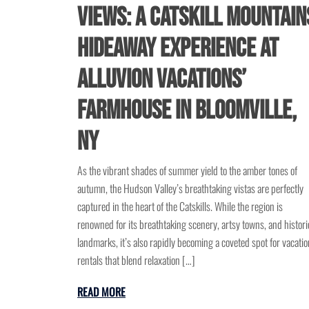
Views: A Catskill Mountain
Hideaway Experience at
Alluvion Vacations’
Farmhouse in Bloomville,
NY
As the vibrant shades of summer yield to the amber tones of
autumn, the Hudson Valley’s breathtaking vistas are perfectly
captured in the heart of the Catskills. While the region is
renowned for its breathtaking scenery, artsy towns, and histori
landmarks, it’s also rapidly becoming a coveted spot for vacatio
rentals that blend relaxation […]
READ MORE