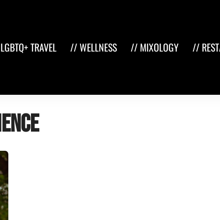
 LGBTQ+ TRAVEL
// WELLNESS
// MIXOLOGY
// RES
ience