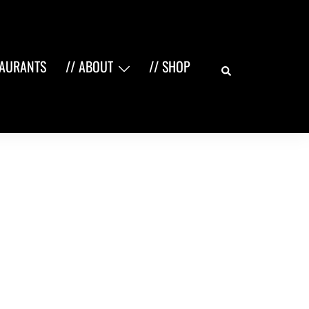
Search
TAURANTS
// ABOUT
// SHOP