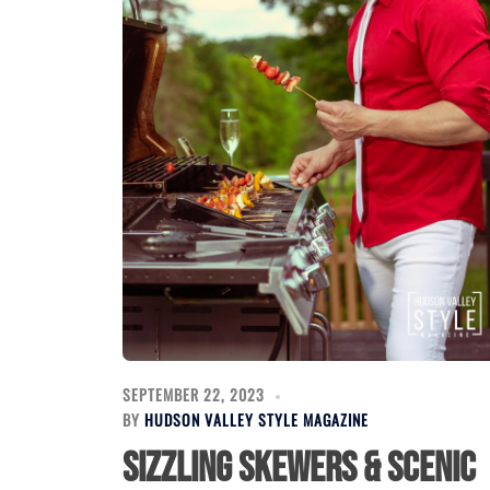
SEPTEMBER 22, 2023
BY
HUDSON VALLEY STYLE MAGAZINE
Sizzling Skewers & Scenic