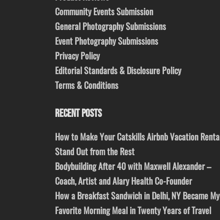
Community Events Submission
General Photography Submissions
Event Photography Submissions
Privacy Policy
Editorial Standards & Disclosure Policy
Terms & Conditions
RECENT POSTS
How to Make Your Catskills Airbnb Vacation Renta
Stand Out from the Rest
Bodybuilding After 40 with Maxwell Alexander –
Coach, Artist and Alary Health Co-Founder
How a Breakfast Sandwich in Delhi, NY Became My
Favorite Morning Meal in Twenty Years of Travel