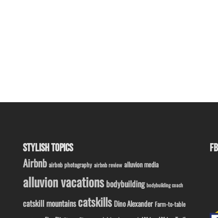
STYLISH TOPICS
FB
Airbnb
alluvion media
airbnb photography
airbnb review
alluvion vacations
bodybuilding
bodybuilding coach
catskills
catskill mountains
Dino Alexander
Farm-to-table