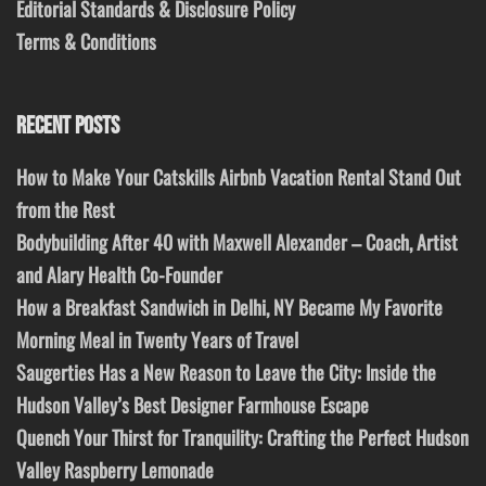
Editorial Standards & Disclosure Policy
Terms & Conditions
RECENT POSTS
How to Make Your Catskills Airbnb Vacation Rental Stand Out
from the Rest
Bodybuilding After 40 with Maxwell Alexander – Coach, Artist
and Alary Health Co-Founder
How a Breakfast Sandwich in Delhi, NY Became My Favorite
Morning Meal in Twenty Years of Travel
Saugerties Has a New Reason to Leave the City: Inside the
Hudson Valley’s Best Designer Farmhouse Escape
Quench Your Thirst for Tranquility: Crafting the Perfect Hudson
Valley Raspberry Lemonade