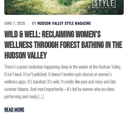
JUNE 7, 2025
BY
HUDSON VALLEY STYLE MAGAZINE
Wild & Well: Reclaiming Women’s
Wellness Through Forest Bathing in the
Hudson Valley
There’s a quiet revolution happening deep in the woods of the Hudson Valley.
It isn’t loud. It isn’t polished. It doesn’t involve spin classes or women’s
wellness apps. It’s barefoot. It’s wild. It smells like pine and moss and late
summer blooms. And most importantly—it’s led by women who are done
performing and ready […]
READ MORE