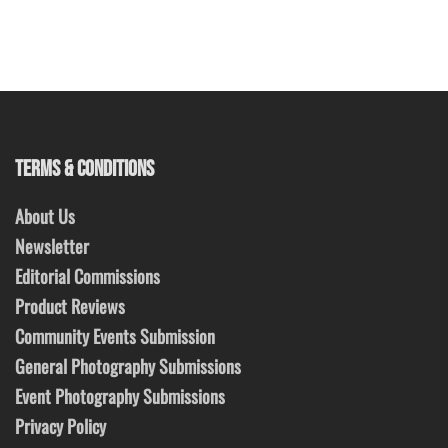
TERMS & CONDITIONS
About Us
Newsletter
Editorial Commissions
Product Reviews
Community Events Submission
General Photography Submissions
Event Photography Submissions
Privacy Policy