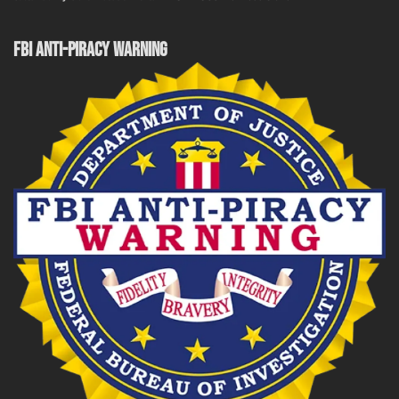
FBI ANTI-PIRACY WARNING