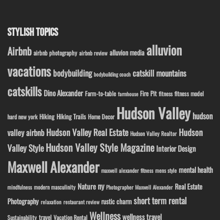
STYLISH TOPICS
alluvion
Airbnb
alluvion media
airbnb photography
airbnb review
vacations
bodybuilding
catskill mountains
bodybuilding coach
catskills
Dino Alexander
Fire Pit
Farm-to-table
fitness model
fitness
farmhouse
Hudson Valley
hudson
Hiking
Hiking Trails
Home Decor
hard new york
Hudson Valley Real Estate
Hudson
valley airbnb
Hudson Valley Realtor
Hudson Valley Style Magazine
Valley Style
Interior Design
Maxwell Alexander
mental health
maxwell alexander fitness
mens style
ny
Nature
Real Estate
modern masculinity
mindfulness
Photographer Maxwell Alexander
short term rental
Photography
rustic charm
relaxation
restaurant review
Wellness
wellness travel
travel
Sustainability
Vacation Rental