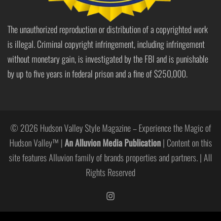
The unauthorized reproduction or distribution of a copyrighted work
is illegal. Criminal copyright infringement, including infringement
without monetary gain, is investigated by the FBI and is punishable
by up to five years in federal prison and a fine of $250,000.
© 2026 Hudson Valley Style Magazine – Experience the Magic of
Hudson Valley™ |
An Alluvion Media Publication
| Content on this
site features Alluvion family of brands properties and partners. | All
Rights Reserved
https://www.instagram.com/hudso