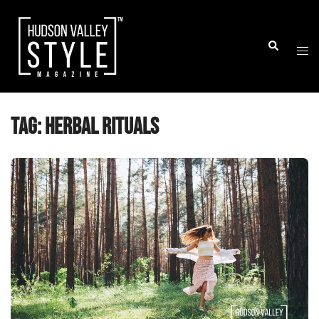
Skip
to
Togg
Search
content
men
Tag:
herbal rituals