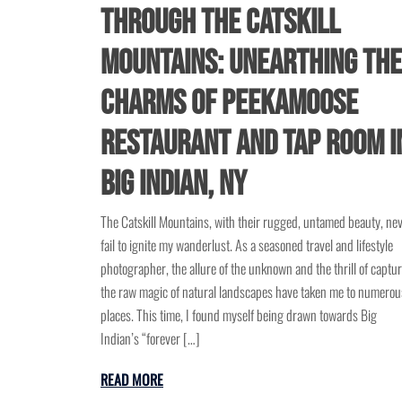
through the Catskill
Mountains: Unearthing the
Charms of Peekamoose
Restaurant and Tap Room i
Big Indian, NY
The Catskill Mountains, with their rugged, untamed beauty, ne
fail to ignite my wanderlust. As a seasoned travel and lifestyle
photographer, the allure of the unknown and the thrill of captu
the raw magic of natural landscapes have taken me to numerou
places. This time, I found myself being drawn towards Big
Indian’s “forever […]
READ MORE