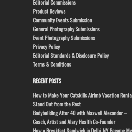
Editorial Commissions
Product Reviews
Community Events Submission
General Photography Submissions
Event Photography Submissions
Privacy Policy
Editorial Standards & Disclosure Policy
Terms & Conditions
RECENT POSTS
How to Make Your Catskills Airbnb Vacation Renta
Stand Out from the Rest
Bodybuilding After 40 with Maxwell Alexander –
Coach, Artist and Alary Health Co-Founder
How a Breakfast Sandwich in Delhi, NY Became My