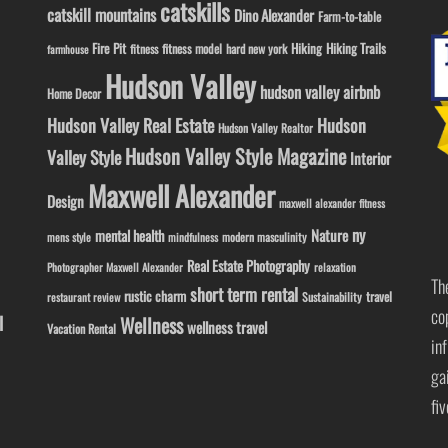
catskills
catskill mountains
Dino Alexander
Farm-to-table
Fire Pit
Hiking
Hiking Trails
fitness model
fitness
hard new york
farmhouse
Hudson Valley
hudson valley airbnb
Home Decor
Hudson Valley Real Estate
Hudson
Hudson Valley Realtor
Hudson Valley Style Magazine
Valley Style
Interior
Maxwell Alexander
Design
maxwell alexander fitness
ny
Nature
mental health
modern masculinity
mens style
mindfulness
Real Estate Photography
Photographer Maxwell Alexander
relaxation
Th
short term rental
rustic charm
travel
Sustainability
restaurant review
co
l
Wellness
wellness travel
Vacation Rental
in
ga
fi