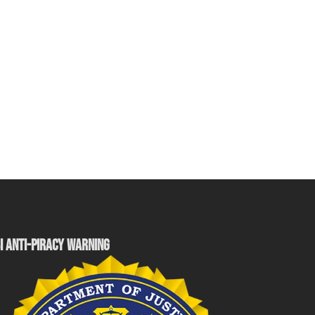
I ANTI-PIRACY WARNING