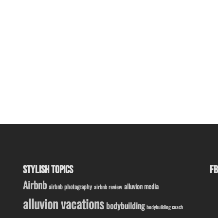
STYLISH TOPICS
FB
Airbnb
alluvion media
airbnb photography
airbnb review
alluvion vacations
bodybuilding
bodybuilding coach