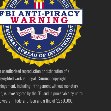
e unauthorized reproduction or distribution of a
pyrighted work is illegal. Criminal copyright
fringement, including infringement without monetary
in, is investigated by the FBI and is punishable by up to
ve years in federal prison and a fine of $250,000.