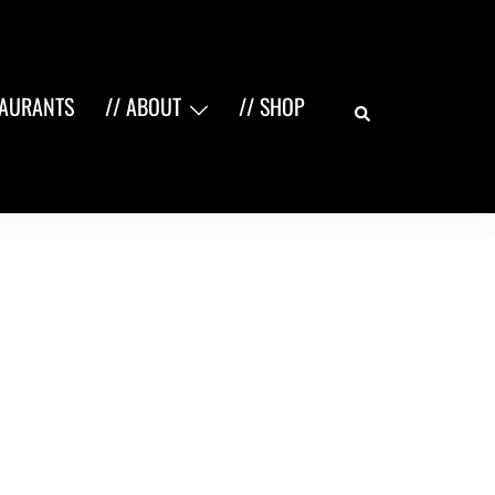
Search
TAURANTS
// ABOUT
// SHOP