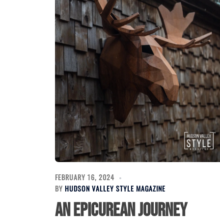
FEBRUARY 16, 2024
BY
HUDSON VALLEY STYLE MAGAZINE
An Epicurean Journey