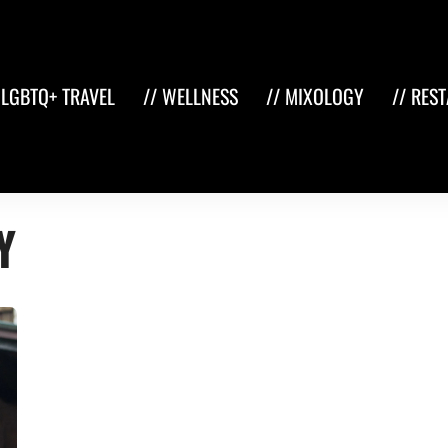
 LGBTQ+ TRAVEL
// WELLNESS
// MIXOLOGY
// RES
y