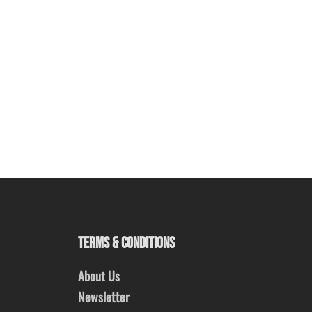
TERMS & CONDITIONS
About Us
Newsletter