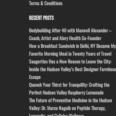
Terms & Conditions
RECENT POSTS
Bodybuilding After 40 with Maxwell Alexander –
Coach, Artist and Alary Health Co-Founder
How a Breakfast Sandwich in Delhi, NY Became My
Favorite Morning Meal in Twenty Years of Travel
Saugerties Has a New Reason to Leave the City:
Inside the Hudson Valley’s Best Designer Farmhou
Escape
Quench Your Thirst for Tranquility: Crafting the
Perfect Hudson Valley Raspberry Lemonade
The Future of Preventive Medicine in the Hudson
Valley: Dr. Marco Naguib on Peptide Therapy,
Longevity, and Cellular Wellness