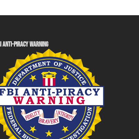
I ANTI-PIRACY WARNING