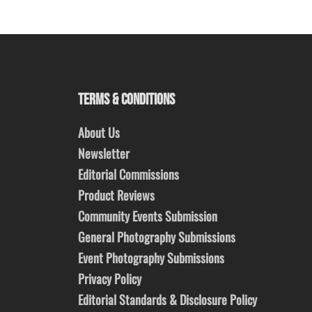
TERMS & CONDITIONS
About Us
Newsletter
Editorial Commissions
Product Reviews
Community Events Submission
General Photography Submissions
Event Photography Submissions
Privacy Policy
Editorial Standards & Disclosure Policy