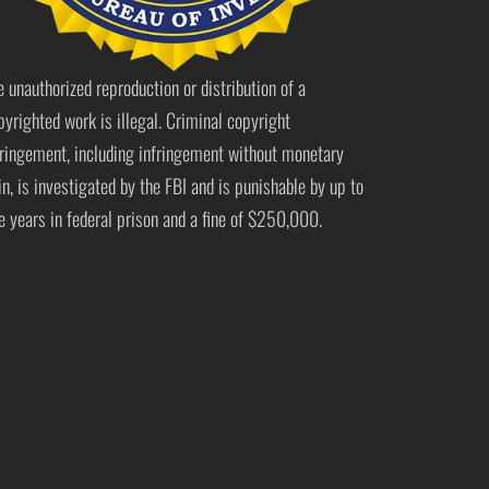
e unauthorized reproduction or distribution of a
pyrighted work is illegal. Criminal copyright
fringement, including infringement without monetary
in, is investigated by the FBI and is punishable by up to
ve years in federal prison and a fine of $250,000.