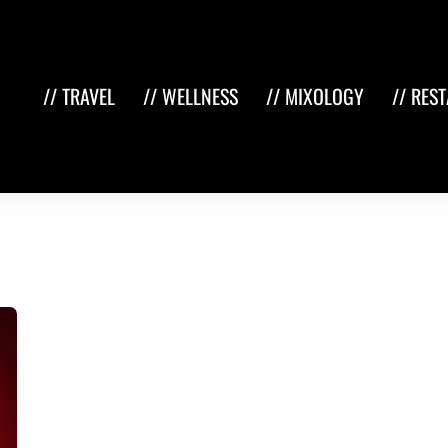
// TRAVEL
// WELLNESS
// MIXOLOGY
// RES