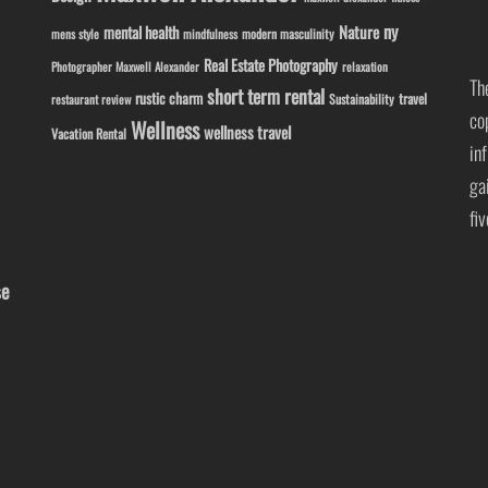
ny
Nature
mental health
modern masculinity
mens style
mindfulness
Real Estate Photography
Photographer Maxwell Alexander
relaxation
Th
short term rental
rustic charm
travel
Sustainability
restaurant review
co
Wellness
wellness travel
Vacation Rental
in
ga
fi
se