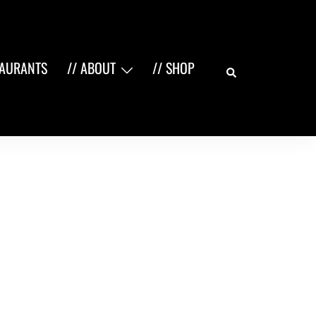
Search
TAURANTS
// ABOUT
// SHOP