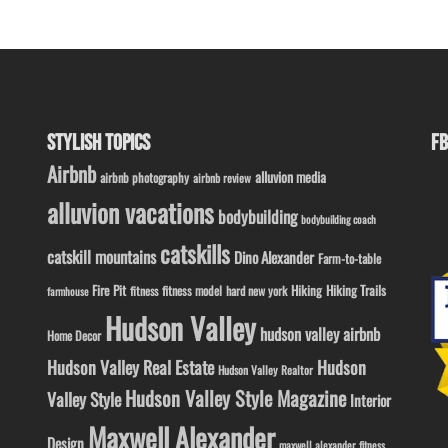
STYLISH TOPICS
FB
Airbnb
alluvion media
airbnb photography
airbnb review
alluvion vacations
bodybuilding
bodybuilding coach
catskills
catskill mountains
Dino Alexander
Farm-to-table
Fire Pit
Hiking
Hiking Trails
fitness model
fitness
hard new york
farmhouse
Hudson Valley
hudson valley airbnb
Home Decor
Hudson Valley Real Estate
Hudson
Hudson Valley Realtor
Hudson Valley Style Magazine
Valley Style
Interior
Maxwell Alexander
Design
maxwell alexander fitness