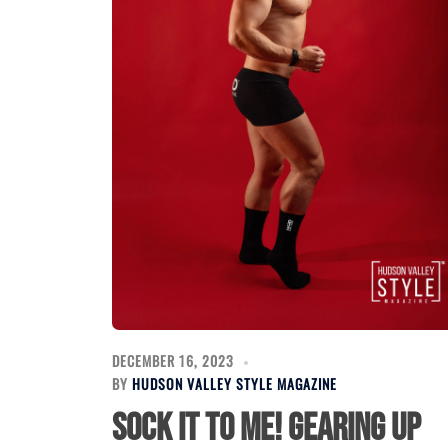
DECEMBER 16, 2023
BY
HUDSON VALLEY STYLE MAGAZINE
Sock it to Me! Gearing Up