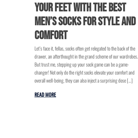
Your Feet with the Best
Men’s Socks for Style and
Comfort
Let’s face it, fellas, socks often get relegated to the back of the
drawer, an afterthought in the grand scheme of our wardrobes.
But trust me, stepping up your sock game can be a game-
changer! Not only do the right socks elevate your comfort and
overall well-being, they can also inject a surprising dose […]
READ MORE