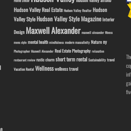
hudson valley airbnb
Home Decor
Hudson Valley Real Estate
Hudson
Hudson Valley Realtor
Hudson Valley Style Magazine
Valley Style
Interior
Maxwell Alexander
Design
maxwell alexander fitness
ny
Nature
mental health
modern masculinity
mens style
mindfulness
Real Estate Photography
Photographer Maxwell Alexander
relaxation
Th
short term rental
rustic charm
travel
Sustainability
restaurant review
co
l
Wellness
wellness travel
Vacation Rental
in
ga
fi
se