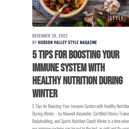
DECEMBER 30, 2022
BY
HUDSON VALLEY STYLE MAGAZINE
5 Tips for Boosting Your
Immune System with
Healthy Nutrition During
Winter
5 Tips for Boosting Your Immune System with Healthy Nutritio
During Winter – by Maxwell Alexander, Certified Fitness Traine
Bodybuilding, and Sports Nutrition Coach Winter is a time whe
our immune systems can be put to the test, as cold and flu sea