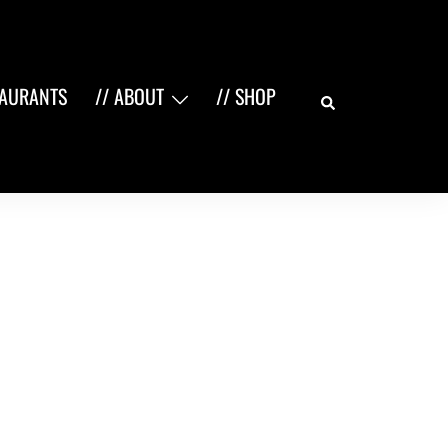
Search
TAURANTS
// ABOUT
// SHOP