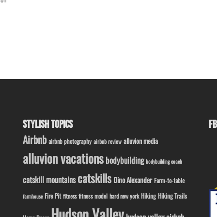
STYLISH TOPICS
FB
Airbnb
alluvion media
airbnb photography
airbnb review
alluvion vacations
bodybuilding
bodybuilding coach
catskills
catskill mountains
Dino Alexander
Farm-to-table
Fire Pit
Hiking
Hiking Trails
fitness model
fitness
hard new york
farmhouse
Hudson Valley