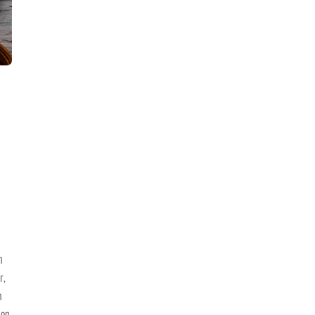
n
r,
n
son