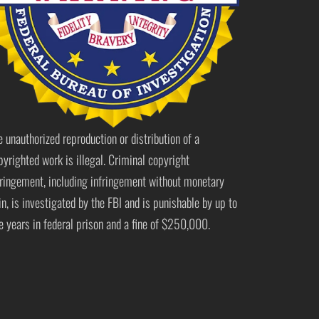
e unauthorized reproduction or distribution of a
pyrighted work is illegal. Criminal copyright
fringement, including infringement without monetary
in, is investigated by the FBI and is punishable by up to
ve years in federal prison and a fine of $250,000.