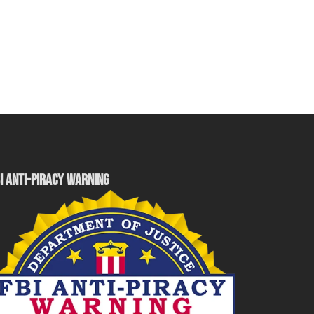
I ANTI-PIRACY WARNING