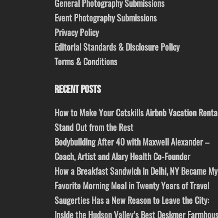
General Photography Submissions
Event Photography Submissions
Privacy Policy
Editorial Standards & Disclosure Policy
Terms & Conditions
RECENT POSTS
How to Make Your Catskills Airbnb Vacation Renta
Stand Out from the Rest
Bodybuilding After 40 with Maxwell Alexander –
Coach, Artist and Alary Health Co-Founder
How a Breakfast Sandwich in Delhi, NY Became My
Favorite Morning Meal in Twenty Years of Travel
Saugerties Has a New Reason to Leave the City:
Inside the Hudson Valley’s Best Designer Farmhou