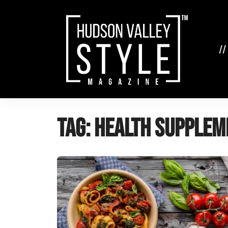
Skip
to
content
//
Tag:
health supplem