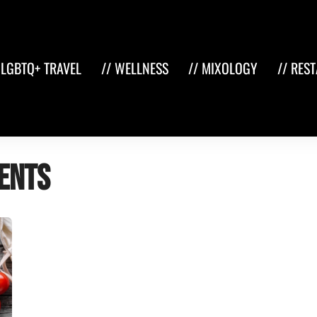
 LGBTQ+ TRAVEL
// WELLNESS
// MIXOLOGY
// RES
ents