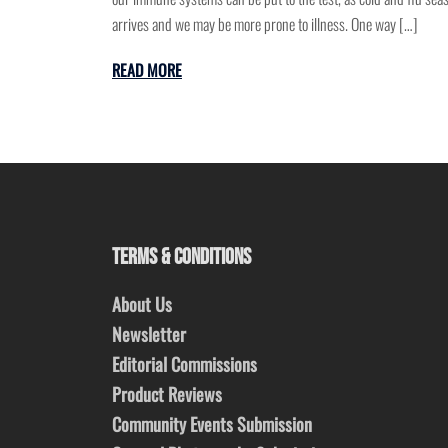
arrives and we may be more prone to illness. One way […]
READ MORE
TERMS & CONDITIONS
About Us
Newsletter
Editorial Commissions
Product Reviews
Community Events Submission