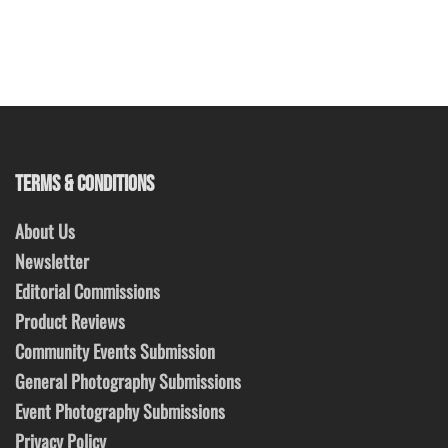
TERMS & CONDITIONS
About Us
Newsletter
Editorial Commissions
Product Reviews
Community Events Submission
General Photography Submissions
Event Photography Submissions
Privacy Policy