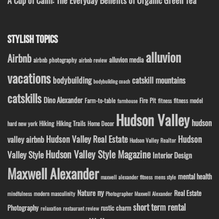
A Cup of Calm: The Everyday Benefits of Organic Green Tea
STYLISH TOPICS
alluvion
Airbnb
alluvion media
airbnb photography
airbnb review
vacations
bodybuilding
catskill mountains
bodybuilding coach
catskills
Dino Alexander
Fire Pit
Farm-to-table
fitness model
fitness
farmhouse
Hudson Valley
hudson
Hiking
Hiking Trails
Home Decor
hard new york
Hudson Valley Real Estate
Hudson
valley airbnb
Hudson Valley Realtor
Hudson Valley Style Magazine
Valley Style
Interior Design
Maxwell Alexander
mental health
maxwell alexander fitness
mens style
ny
Nature
Real Estate
modern masculinity
mindfulness
Photographer Maxwell Alexander
short term rental
Photography
rustic charm
relaxation
restaurant review