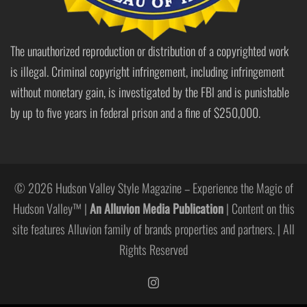
The unauthorized reproduction or distribution of a copyrighted work
is illegal. Criminal copyright infringement, including infringement
without monetary gain, is investigated by the FBI and is punishable
by up to five years in federal prison and a fine of $250,000.
© 2026 Hudson Valley Style Magazine – Experience the Magic of
Hudson Valley™ |
An Alluvion Media Publication
| Content on this
site features Alluvion family of brands properties and partners. | All
Rights Reserved
https://www.instagram.com/hudso