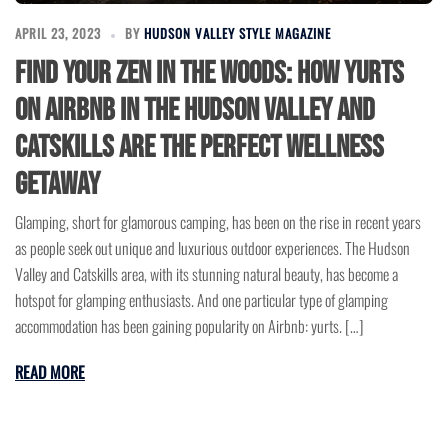
APRIL 23, 2023
BY
HUDSON VALLEY STYLE MAGAZINE
Find Your Zen in the Woods: How Yurts
on Airbnb in the Hudson Valley and
Catskills are the Perfect Wellness
Getaway
Glamping, short for glamorous camping, has been on the rise in recent years
as people seek out unique and luxurious outdoor experiences. The Hudson
Valley and Catskills area, with its stunning natural beauty, has become a
hotspot for glamping enthusiasts. And one particular type of glamping
accommodation has been gaining popularity on Airbnb: yurts. […]
READ MORE