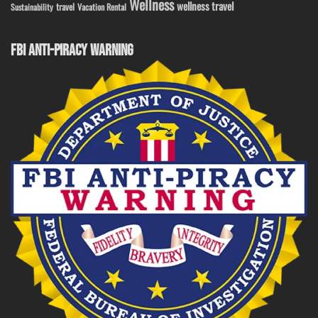
Wellness
wellness travel
travel
Sustainability
Vacation Rental
FBI ANTI-PIRACY WARNING