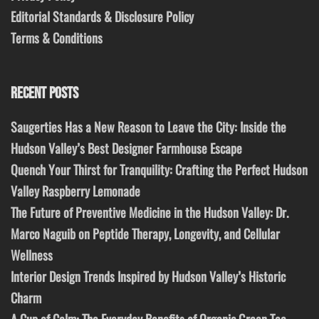
Editorial Standards & Disclosure Policy
Terms & Conditions
RECENT POSTS
Saugerties Has a New Reason to Leave the City: Inside the
Hudson Valley’s Best Designer Farmhouse Escape
Quench Your Thirst for Tranquility: Crafting the Perfect Hudson
Valley Raspberry Lemonade
The Future of Preventive Medicine in the Hudson Valley: Dr.
Marco Naguib on Peptide Therapy, Longevity, and Cellular
Wellness
Interior Design Trends Inspired by Hudson Valley’s Historic
Charm