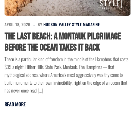
APRIL 18, 2026
BY
HUDSON VALLEY STYLE MAGAZINE
The Last Beach: A Montauk Pilgrimage
Before the Ocean Takes It Back
There is a particular kind of freedom in the middle of the Hamptons that costs
$35 a night. Hither Hills State Park. Montauk. The Hamptons — that
mythological address where America’s most aggressively wealthy came to
build monuments to their own invincibility, right on the edge of an ocean that
has never once read […]
READ MORE