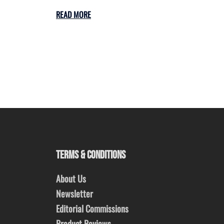
READ MORE
TERMS & CONDITIONS
About Us
Newsletter
Editorial Commissions
Product Reviews