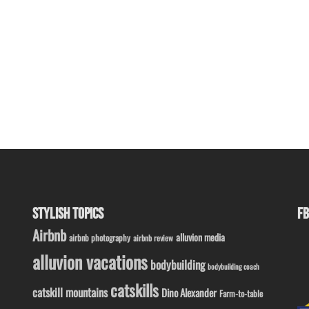
STYLISH TOPICS
FB
Airbnb
alluvion media
airbnb photography
airbnb review
alluvion vacations
bodybuilding
bodybuilding coach
catskills
catskill mountains
Dino Alexander
Farm-to-table