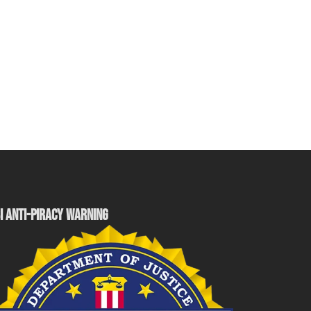
I ANTI-PIRACY WARNING