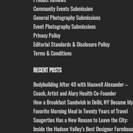
Community Events Submission
General Photography Submissions
Event Photography Submissions
Privacy Policy
Editorial Standards & Disclosure Policy
Terms & Conditions
RECENT POSTS
Bodybuilding After 40 with Maxwell Alexander –
Coach, Artist and Alary Health Co-Founder
How a Breakfast Sandwich in Delhi, NY Became My
Favorite Morning Meal in Twenty Years of Travel
Saugerties Has a New Reason to Leave the City:
Inside the Hudson Valley’s Best Designer Farmhou