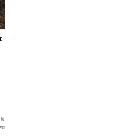
E
 to
ever