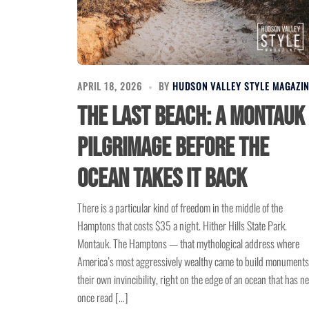
APRIL 18, 2026
BY
HUDSON VALLEY STYLE MAGAZIN
The Last Beach: A Montauk
Pilgrimage Before the
Ocean Takes It Back
There is a particular kind of freedom in the middle of the
Hamptons that costs $35 a night. Hither Hills State Park.
Montauk. The Hamptons — that mythological address where
America’s most aggressively wealthy came to build monuments
their own invincibility, right on the edge of an ocean that has n
once read […]