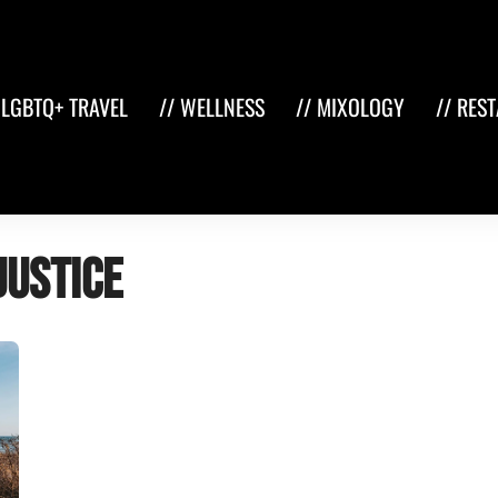
 LGBTQ+ TRAVEL
// WELLNESS
// MIXOLOGY
// RES
justice