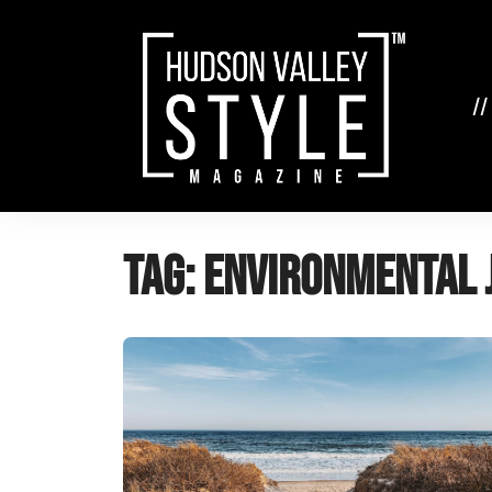
Skip
to
content
//
Tag:
environmental 