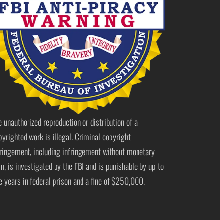
e unauthorized reproduction or distribution of a
pyrighted work is illegal. Criminal copyright
fringement, including infringement without monetary
in, is investigated by the FBI and is punishable by up to
ve years in federal prison and a fine of $250,000.