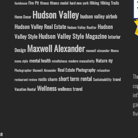
Fire Pit
Hiking
Hiking Trails
fitness model
fitness
hard new york
farmhouse
Hudson Valley
hudson valley airbnb
Home Decor
Hudson Valley Real Estate
Hudson
Hudson Valley Realtor
Hudson Valley Style Magazine
Valley Style
Interior
Maxwell Alexander
Design
maxwell alexander fitness
ny
Nature
mental health
modern masculinity
mens style
mindfulness
Real Estate Photography
Photographer Maxwell Alexander
relaxation
Th
short term rental
rustic charm
travel
Sustainability
restaurant review
co
Wellness
wellness travel
Vacation Rental
in
ga
fi
se