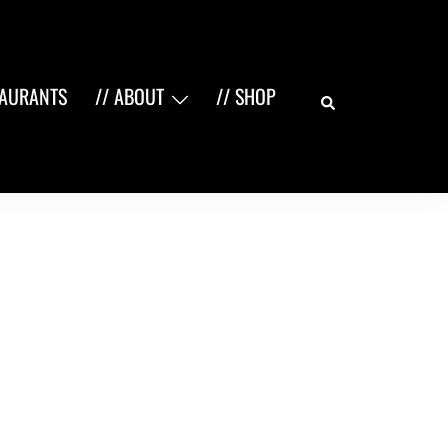
Search
TAURANTS
// ABOUT
// SHOP