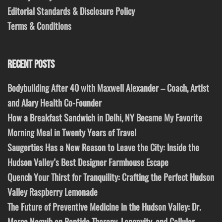
Editorial Standards & Disclosure Policy
Terms & Conditions
RECENT POSTS
Bodybuilding After 40 with Maxwell Alexander – Coach, Artist
and Alary Health Co-Founder
How a Breakfast Sandwich in Delhi, NY Became My Favorite
Morning Meal in Twenty Years of Travel
Saugerties Has a New Reason to Leave the City: Inside the
Hudson Valley’s Best Designer Farmhouse Escape
Quench Your Thirst for Tranquility: Crafting the Perfect Hudson
Valley Raspberry Lemonade
The Future of Preventive Medicine in the Hudson Valley: Dr.
Marco Naguib on Peptide Therapy, Longevity, and Cellular