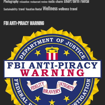
short term rental
Photography
rustic charm
relaxation
restaurant review
Wellness
wellness travel
travel
Sustainability
Vacation Rental
FBI ANTI-PIRACY WARNING