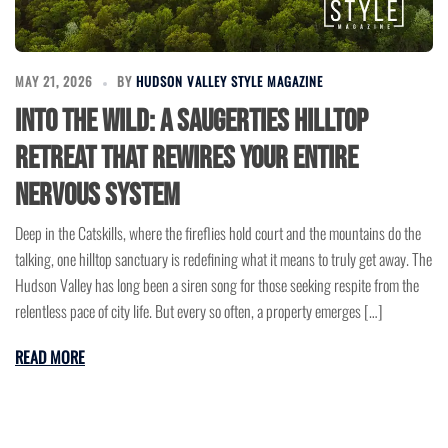
MAY 21, 2026
BY
HUDSON VALLEY STYLE MAGAZINE
Into the Wild: A Saugerties Hilltop
Retreat That Rewires Your Entire
Nervous System
Deep in the Catskills, where the fireflies hold court and the mountains do the
talking, one hilltop sanctuary is redefining what it means to truly get away. The
Hudson Valley has long been a siren song for those seeking respite from the
relentless pace of city life. But every so often, a property emerges […]
READ MORE