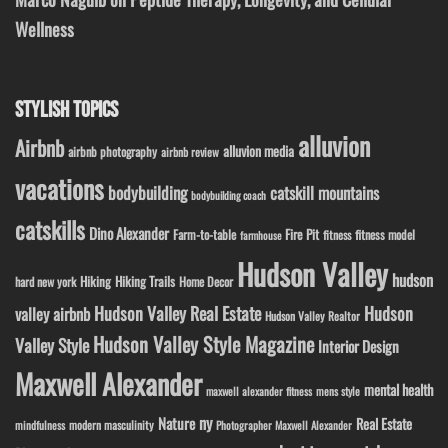
Wellness
STYLISH TOPICS
alluvion
Airbnb
alluvion media
airbnb photography
airbnb review
vacations
bodybuilding
catskill mountains
bodybuilding coach
catskills
Dino Alexander
Fire Pit
Farm-to-table
fitness model
fitness
farmhouse
Hudson Valley
hudson
Hiking
Hiking Trails
Home Decor
hard new york
Hudson Valley Real Estate
Hudson
valley airbnb
Hudson Valley Realtor
Hudson Valley Style Magazine
Valley Style
Interior Design
Maxwell Alexander
mental health
maxwell alexander fitness
mens style
ny
Nature
Real Estate
modern masculinity
mindfulness
Photographer Maxwell Alexander