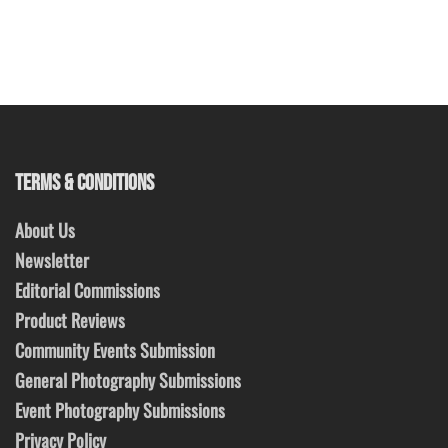
TERMS & CONDITIONS
About Us
Newsletter
Editorial Commissions
Product Reviews
Community Events Submission
General Photography Submissions
Event Photography Submissions
Privacy Policy