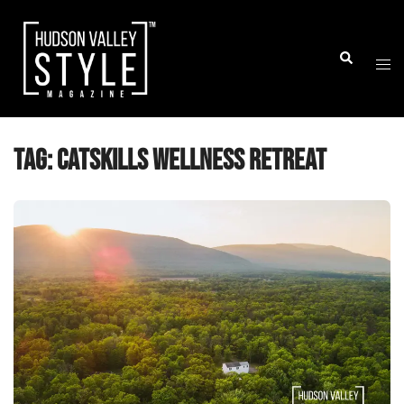
Skip
to
Togg
Search
content
men
Tag:
catskills wellness retreat