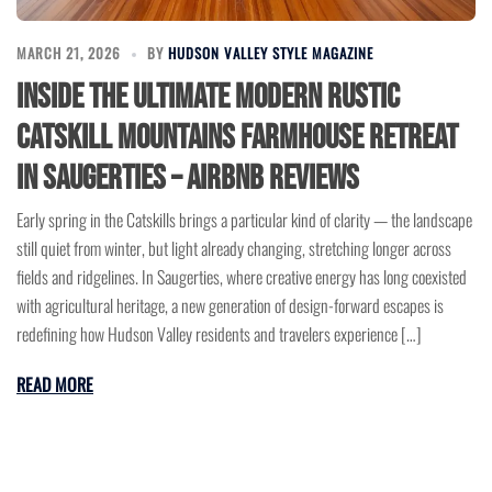
MARCH 21, 2026
BY
HUDSON VALLEY STYLE MAGAZINE
Inside the Ultimate Modern Rustic
Catskill Mountains Farmhouse Retreat
in Saugerties – Airbnb Reviews
Early spring in the Catskills brings a particular kind of clarity — the landscape
still quiet from winter, but light already changing, stretching longer across
fields and ridgelines. In Saugerties, where creative energy has long coexisted
with agricultural heritage, a new generation of design-forward escapes is
redefining how Hudson Valley residents and travelers experience […]
READ MORE