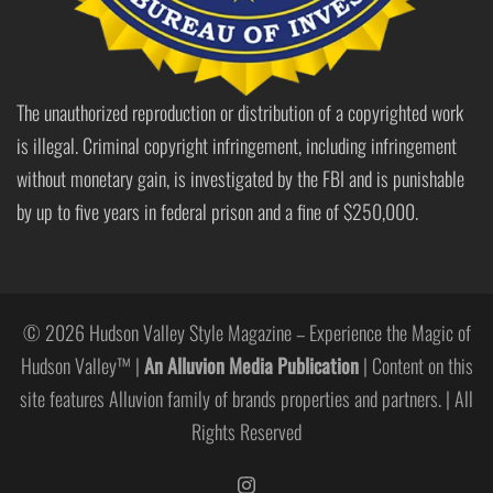
The unauthorized reproduction or distribution of a copyrighted work
is illegal. Criminal copyright infringement, including infringement
without monetary gain, is investigated by the FBI and is punishable
by up to five years in federal prison and a fine of $250,000.
© 2026 Hudson Valley Style Magazine – Experience the Magic of
Hudson Valley™ |
An Alluvion Media Publication
| Content on this
site features Alluvion family of brands properties and partners. | All
Rights Reserved
https://www.instagram.com/hudso