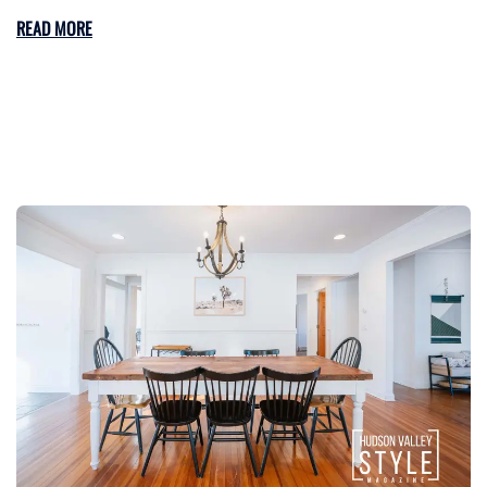
READ MORE