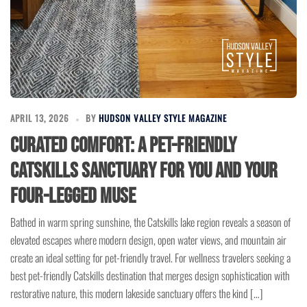
APRIL 13, 2026
BY
HUDSON VALLEY STYLE MAGAZINE
Curated Comfort: A Pet-Friendly
Catskills Sanctuary for You and Your
Four-Legged Muse
Bathed in warm spring sunshine, the Catskills lake region reveals a season of
elevated escapes where modern design, open water views, and mountain air
create an ideal setting for pet-friendly travel. For wellness travelers seeking a
best pet-friendly Catskills destination that merges design sophistication with
restorative nature, this modern lakeside sanctuary offers the kind […]