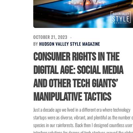
OCTOBER 21, 2023
BY
HUDSON VALLEY STYLE MAGAZINE
Consumer Rights in the
Digital Age: Social Media
and other Tech Giants’
Manipulative Tactics
Just a decade ago we lived in a different era where technology
startups were as diverse, vibrant, and plentiful as the number o
species in our rainforests. Back then I designed countless user
interface solutions for dozens of tech startups around the globe