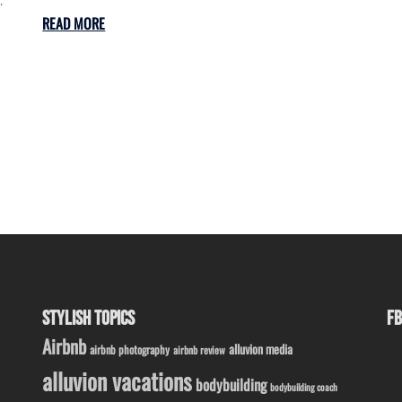
READ MORE
STYLISH TOPICS
FB
Airbnb
alluvion media
airbnb photography
airbnb review
alluvion vacations
bodybuilding
bodybuilding coach