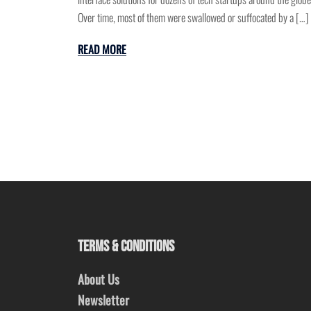
Over time, most of them were swallowed or suffocated by a […]
READ MORE
TERMS & CONDITIONS
About Us
Newsletter