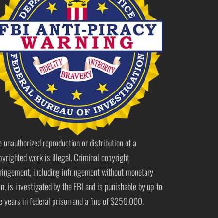
e unauthorized reproduction or distribution of a
pyrighted work is illegal. Criminal copyright
fringement, including infringement without monetary
in, is investigated by the FBI and is punishable by up to
ve years in federal prison and a fine of $250,000.