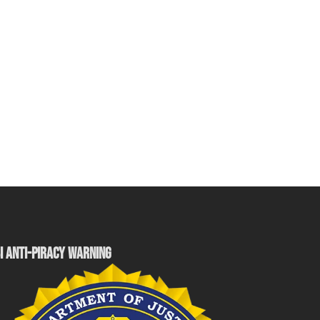
I ANTI-PIRACY WARNING