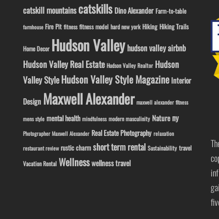
catskills
catskill mountains
Dino Alexander
Farm-to-table
Fire Pit
Hiking
Hiking Trails
fitness model
fitness
hard new york
farmhouse
Hudson Valley
hudson valley airbnb
Home Decor
Hudson Valley Real Estate
Hudson
Hudson Valley Realtor
Hudson Valley Style Magazine
Valley Style
Interior
Maxwell Alexander
Design
maxwell alexander fitness
ny
Nature
mental health
modern masculinity
mens style
mindfulness
Real Estate Photography
Photographer Maxwell Alexander
relaxation
Th
short term rental
rustic charm
travel
Sustainability
restaurant review
co
Wellness
wellness travel
Vacation Rental
in
ga
fi