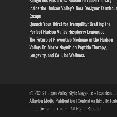
Saugerties Has a New Reason to Leave the City:
Inside the Hudson Valley’s Best Designer Farmhou
Escape
Quench Your Thirst for Tranquility: Crafting the
Perfect Hudson Valley Raspberry Lemonade
The Future of Preventive Medicine in the Hudson
Valley: Dr. Marco Naguib on Peptide Therapy,
Longevity, and Cellular Wellness
© 2026 Hudson Valley Style Magazine – Experience t
Alluvion Media Publication
| Content on this site feat
properties and partners. | All Rights Reserved