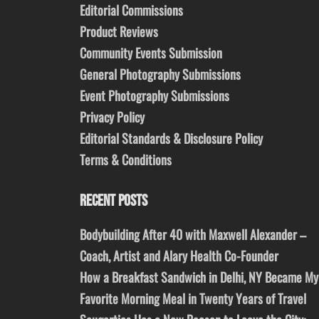
Editorial Commissions
Product Reviews
Community Events Submission
General Photography Submissions
Event Photography Submissions
Privacy Policy
Editorial Standards & Disclosure Policy
Terms & Conditions
RECENT POSTS
Bodybuilding After 40 with Maxwell Alexander –
Coach, Artist and Alary Health Co-Founder
How a Breakfast Sandwich in Delhi, NY Became My
Favorite Morning Meal in Twenty Years of Travel