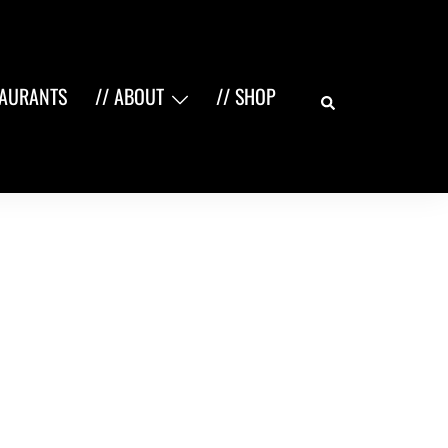
Search
TAURANTS
// ABOUT
// SHOP