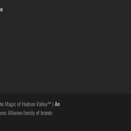
se
he Magic of Hudson Valley™ |
An
ures Alluvion family of brands