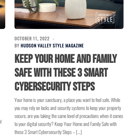
OCTOBER 11, 2022
BY
HUDSON VALLEY STYLE MAGAZINE
Keep Your Home and Family
Safe with these 3 Smart
Cybersecurity Steps
Your home is your sanctuary, a place you want to feel safe. While
you may rely on locks and security systems to keep your property
secure, are you taking the same level of precautions when it comes
f
to your digital security? Keep Your Home and Family Safe with
these 3 Smart Cybersecurity Steps – […]
.