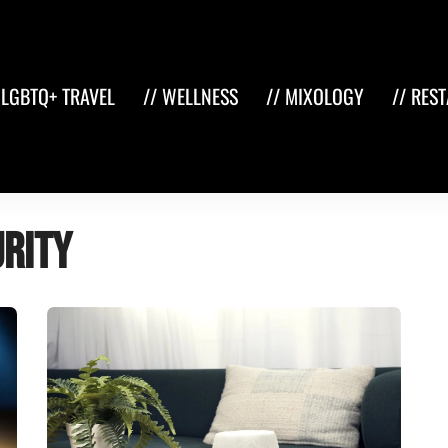
 LGBTQ+ TRAVEL
// WELLNESS
// MIXOLOGY
// RES
rity