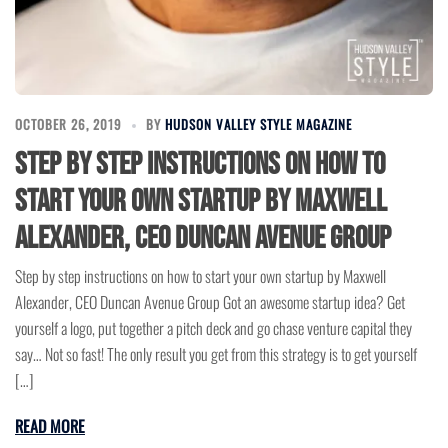
OCTOBER 26, 2019
BY
HUDSON VALLEY STYLE MAGAZINE
Step by step instructions on how to
start your own startup by Maxwell
Alexander, CEO Duncan Avenue Group
Step by step instructions on how to start your own startup by Maxwell
Alexander, CEO Duncan Avenue Group Got an awesome startup idea? Get
yourself a logo, put together a pitch deck and go chase venture capital they
say… Not so fast! The only result you get from this strategy is to get yourself
[…]
READ MORE