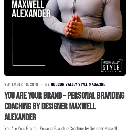
SEPTEMBER 18, 2019
BY
HUDSON VALLEY STYLE MAGAZINE
You Are Your Brand – Personal Branding
Coaching by Designer Maxwell
Alexander
You Are Your Brand – Personal Branding Coaching by Designer Maxwell