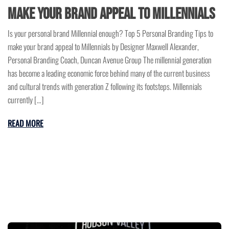
make your brand appeal to Millennials
Is your personal brand Millennial enough? Top 5 Personal Branding Tips to
make your brand appeal to Millennials by Designer Maxwell Alexander,
Personal Branding Coach, Duncan Avenue Group The millennial generation
has become a leading economic force behind many of the current business
and cultural trends with generation Z following its footsteps. Millennials
currently […]
READ MORE