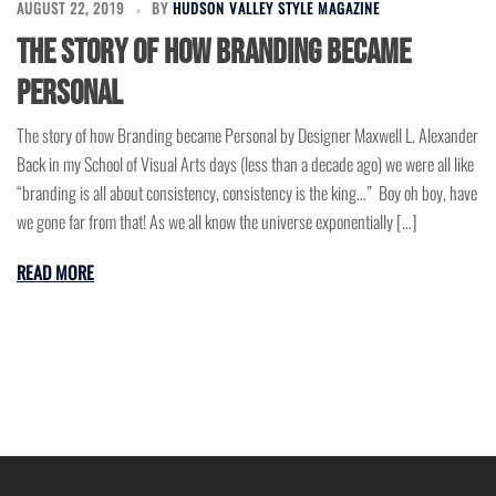
AUGUST 22, 2019
BY
HUDSON VALLEY STYLE MAGAZINE
The story of how Branding became
Personal
The story of how Branding became Personal by Designer Maxwell L. Alexander
Back in my School of Visual Arts days (less than a decade ago) we were all like
“branding is all about consistency, consistency is the king…” Boy oh boy, have
we gone far from that! As we all know the universe exponentially […]
READ MORE