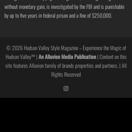
without monetary gain, is investigated by the FBI and is punishable
by up to five years in federal prison and a fine of $250,000.
© 2026 Hudson Valley Style Magazine – Experience the Magic of
Hudson Valley™ |
An Alluvion Media Publication
| Content on this
site features Alluvion family of brands properties and partners. | All
Rights Reserved
https://www.instagram.com/hudso