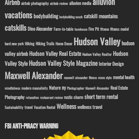
alluvion
Airbnb
alluvion media
airbnb photography
airbnb review
vacations
bodybuilding
catskill mountains
bodybuilding coach
catskills
Dino Alexander
Fire Pit
Farm-to-table
fitness model
fitness
farmhouse
Hudson Valley
hudson
Hiking
Hiking Trails
Home Decor
hard new york
Hudson Valley Real Estate
Hudson
valley airbnb
Hudson Valley Realtor
Hudson Valley Style Magazine
Valley Style
Interior Design
Maxwell Alexander
mental health
maxwell alexander fitness
mens style
ny
Nature
Real Estate
modern masculinity
mindfulness
Photographer Maxwell Alexander
short term rental
Photography
rustic charm
relaxation
restaurant review
Wellness
wellness travel
travel
Sustainability
Vacation Rental
FBI ANTI-PIRACY WARNING