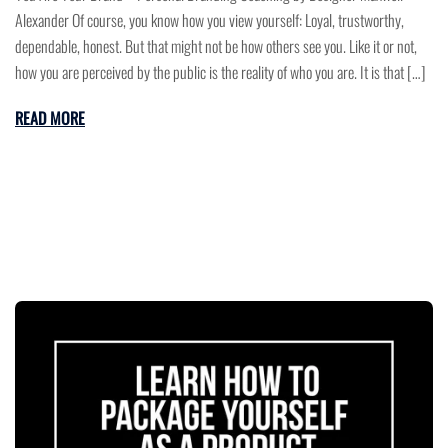
Alexander Of course, you know how you view yourself: Loyal, trustworthy,
dependable, honest. But that might not be how others see you. Like it or not,
how you are perceived by the public is the reality of who you are. It is that […]
READ MORE