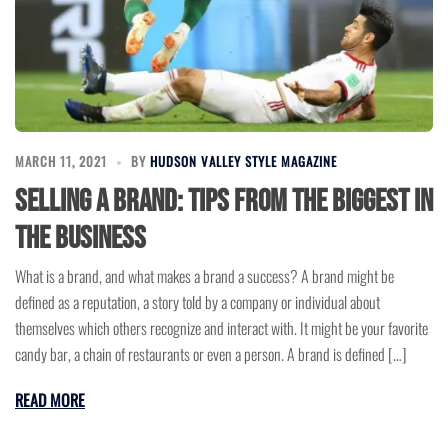
MARCH 11, 2021
BY
HUDSON VALLEY STYLE MAGAZINE
Selling a Brand: Tips from the Biggest in
the Business
What is a brand, and what makes a brand a success? A brand might be
defined as a reputation, a story told by a company or individual about
themselves which others recognize and interact with. It might be your favorite
candy bar, a chain of restaurants or even a person. A brand is defined […]
READ MORE