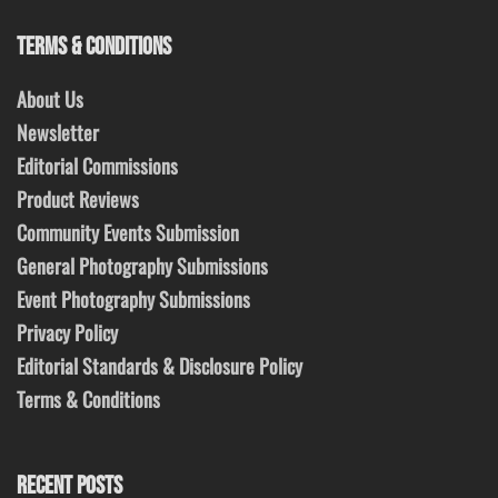
TERMS & CONDITIONS
About Us
Newsletter
Editorial Commissions
Product Reviews
Community Events Submission
General Photography Submissions
Event Photography Submissions
Privacy Policy
Editorial Standards & Disclosure Policy
Terms & Conditions
RECENT POSTS