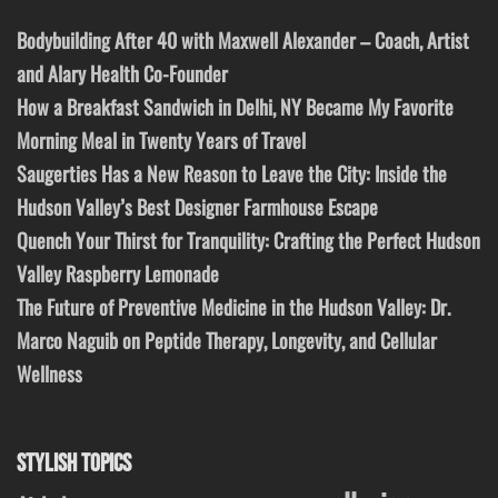
Bodybuilding After 40 with Maxwell Alexander – Coach, Artist
and Alary Health Co-Founder
How a Breakfast Sandwich in Delhi, NY Became My Favorite
Morning Meal in Twenty Years of Travel
Saugerties Has a New Reason to Leave the City: Inside the
Hudson Valley’s Best Designer Farmhouse Escape
Quench Your Thirst for Tranquility: Crafting the Perfect Hudson
Valley Raspberry Lemonade
The Future of Preventive Medicine in the Hudson Valley: Dr.
Marco Naguib on Peptide Therapy, Longevity, and Cellular
Wellness
STYLISH TOPICS