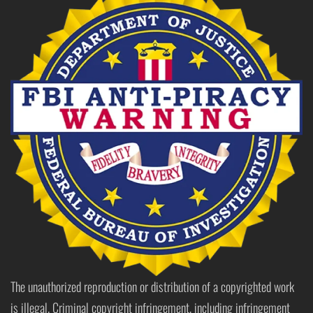
The unauthorized reproduction or distribution of a copyrighted work
is illegal. Criminal copyright infringement, including infringement