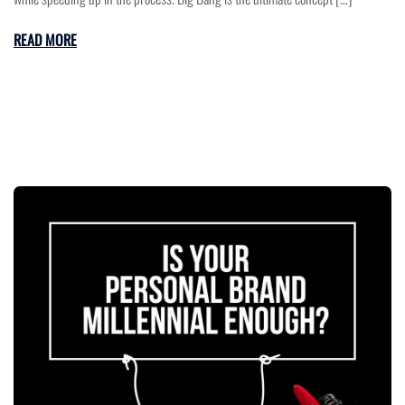
READ MORE