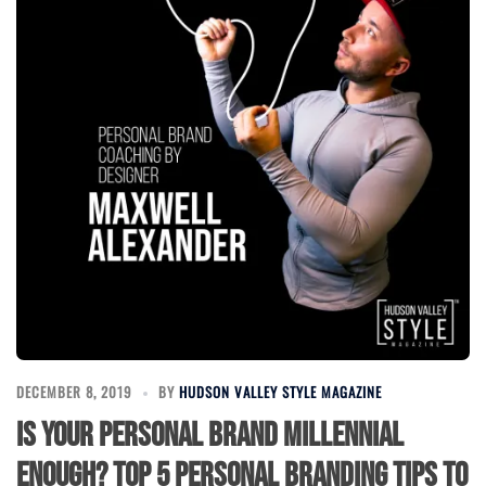
DECEMBER 8, 2019
BY
HUDSON VALLEY STYLE MAGAZINE
Is your personal brand Millennial
enough? Top 5 personal branding tips to