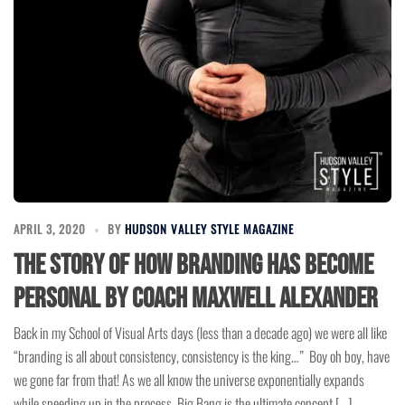
APRIL 3, 2020
BY
HUDSON VALLEY STYLE MAGAZINE
The Story of How Branding has Become
Personal by Coach Maxwell Alexander
Back in my School of Visual Arts days (less than a decade ago) we were all like
“branding is all about consistency, consistency is the king…” Boy oh boy, have
we gone far from that! As we all know the universe exponentially expands
while speeding up in the process. Big Bang is the ultimate concept […]